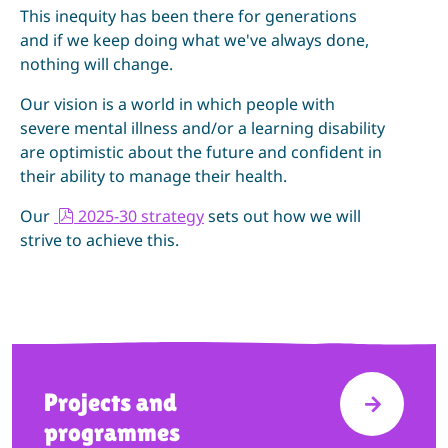
This inequity has been there for generations
and if we keep doing what we've always done,
nothing will change.
Our vision is a world in which people with
severe mental illness and/or a learning disability
are optimistic about the future and confident in
their ability to manage their health.
p
Our
2025-30 strategy
sets out how we will
d
strive to achieve this.
f
Projects and
VISIT P
programmes