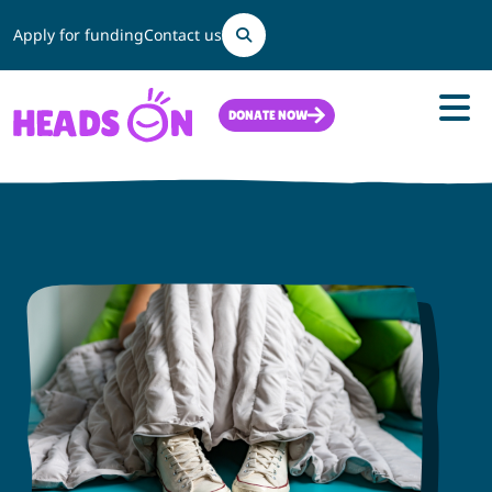
Search
Apply for funding
Contact us
DONATE NOW