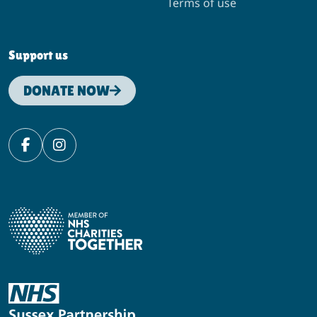
Terms of use
Support us
DONATE NOW
Facebook
Instagram