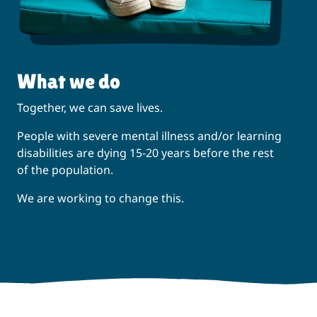
What we do
Together, we can save lives.
People with severe mental illness and/or learning
disabilities are dying 15-20 years before the rest
of the population.
We are working to change this.