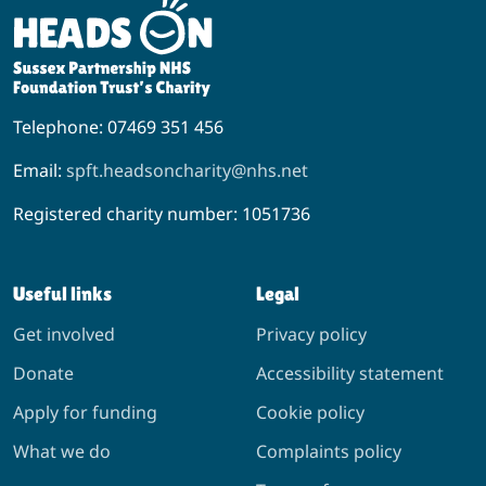
Telephone: 07469 351 456
Email:
spft.headsoncharity@nhs.net
Registered charity number: 1051736
Useful links
Legal
Get involved
Privacy policy
Donate
Accessibility statement
Apply for funding
Cookie policy
What we do
Complaints policy