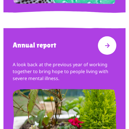
Annual report
VISIT A
A look back at the previous year of working
together to bring hope to people living with
severe mental illness.