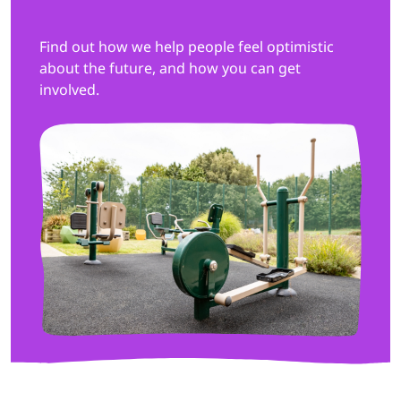
Find out how we help people feel optimistic
about the future, and how you can get
involved.