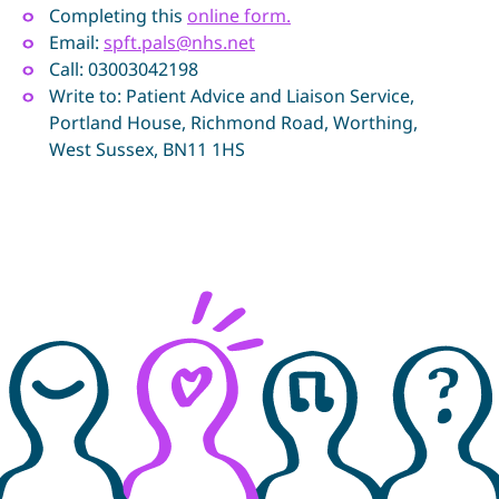
Completing this
online form.
Email:
spft.pals@nhs.net
Call: 03003042198
Write to: Patient Advice and Liaison Service,
Portland House, Richmond Road, Worthing,
West Sussex, BN11 1HS