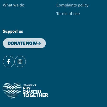
What we do
Complaints policy
Terms of use
Support us
DONATE NOW
Facebook
Instagram