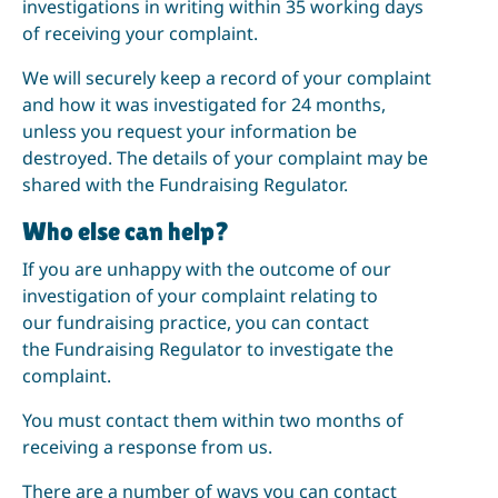
investigations in writing within 35 working days
of receiving your complaint.
We will securely keep a record of your complaint
and how it was investigated for 24 months,
unless you request your information be
destroyed. The details of your complaint may be
shared with the Fundraising Regulator.
Who else can help?
If you are unhappy with the outcome of our
investigation of your complaint relating to
our fundraising practice, you can contact
the Fundraising Regulator to investigate the
complaint.
You must contact them within two months of
receiving a response from us.
There are a number of ways you can contact