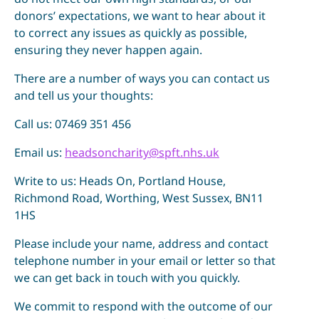
donors’ expectations, we want to hear about it
to correct any issues as quickly as possible,
ensuring they never happen again.
There are a number of ways you can contact us
and tell us your thoughts:
Call us: 07469 351 456
Email us:
headsoncharity@spft.nhs.uk
Write to us: Heads On, Portland House,
Richmond Road, Worthing, West Sussex, BN11
1HS
Please include your name, address and contact
telephone number in your email or letter so that
we can get back in touch with you quickly.
We commit to respond with the outcome of our