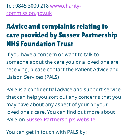
Tel: 0845 3000 218
www.charity-
commission.gov.uk
Advice and complaints relating to
care provided by Sussex Partnership
NHS Foundation Trust
If you have a concern or want to talk to
someone about the care you or a loved one are
receiving, please contact the Patient Advice and
Liaison Services (PALS)
PALS is a confidential advice and support service
that can help you sort out any concerns that you
may have about any aspect of your or your
loved one's care. You can find out more about
PALS on
Sussex Partnership's website
.
You can get in touch with PALS by: