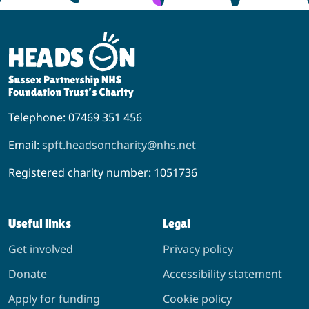
Telephone: 07469 351 456
Email:
spft.headsoncharity@nhs.net
Registered charity number: 1051736
Useful links
Legal
Get involved
Privacy policy
Donate
Accessibility statement
Apply for funding
Cookie policy