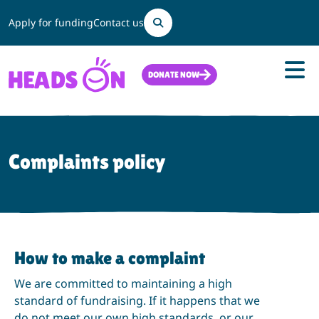
Search
Apply for funding
Contact us
DONATE NOW
Complaints policy
How to make a complaint
We are committed to maintaining a high
standard of fundraising. If it happens that we
do not meet our own high standards, or our