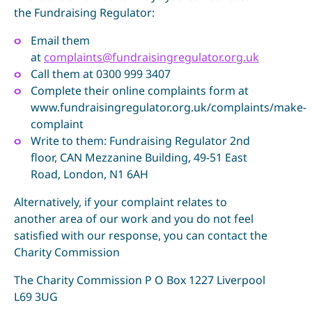
the Fundraising Regulator:
Email them
at
complaints@fundraisingregulator.org.uk
Call them at 0300 999 3407
Complete their online complaints form at
www.fundraisingregulator.org.uk/complaints/make-
complaint
Write to them: Fundraising Regulator 2nd
floor, CAN Mezzanine Building, 49-51 East
Road, London, N1 6AH
Alternatively, if your complaint relates to
another area of our work and you do not feel
satisfied with our response, you can contact the
Charity Commission
The Charity Commission P O Box 1227 Liverpool
L69 3UG