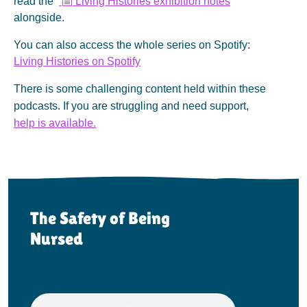
read the
Living Histories exhibition notes
o
alongside.
c
u
You can also access the whole series on Spotify:
m
e
Living Histories on Spotify
n
t
There is some challenging content held within these
podcasts. If you are struggling and need support,
help is available.
The Safety of Being
Nursed