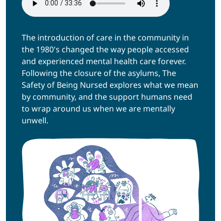
The introduction of care in the community in
the 1980's changed the way people accessed
and experienced mental health care forever.
Following the closure of the asylums, The
Safety of Being Nursed explores what we mean
by community, and the support humans need
to wrap around us when we are mentally
unwell.