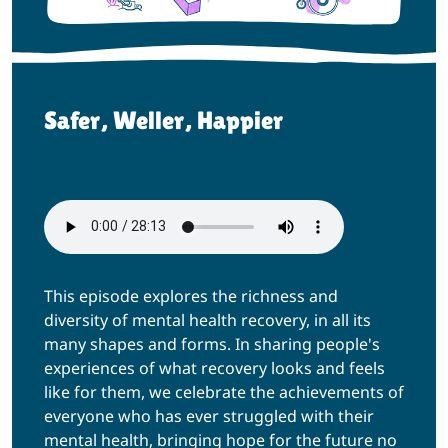
Safer, Weller, Happier
This episode explores the richness and
diversity of mental health recovery, in all its
many shapes and forms. In sharing people's
experiences of what recovery looks and feels
like for them, we celebrate the achievements of
everyone who has ever struggled with their
mental health, bringing hope for the future no