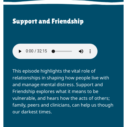
Support and Friendship
This episode highlights the vital role of
relationships in shaping how people live with
and manage mental distress. Support and
Friendship explores what it means to be
vulnerable, and hears how the acts of others;
family, peers and clinicians, can help us though
our darkest times.