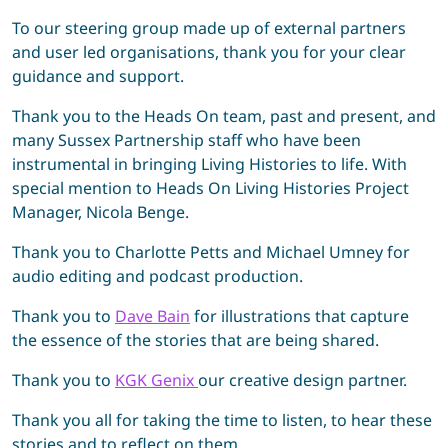
To our steering group made up of external partners
and user led organisations, thank you for your clear
guidance and support.
Thank you to the Heads On team, past and present, and
many Sussex Partnership staff who have been
instrumental in bringing Living Histories to life. With
special mention to Heads On Living Histories Project
Manager, Nicola Benge.
Thank you to Charlotte Petts and Michael Umney for
audio editing and podcast production.
Thank you to
Dave Bain
for illustrations that capture
the essence of the stories that are being shared.
Thank you to
KGK Genix
our creative design partner.
Thank you all for taking the time to listen, to hear these
stories and to reflect on them.