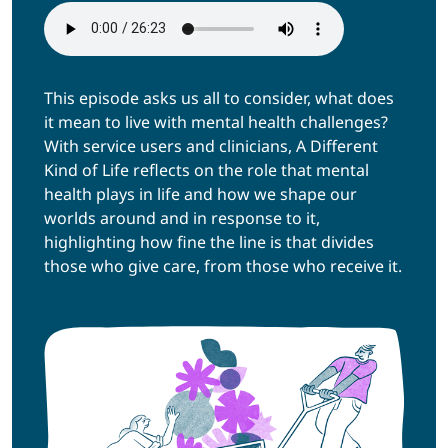
This episode asks us all to consider, what does
it mean to live with mental health challenges?
With service users and clinicians, A Different
Kind of Life reflects on the role that mental
health plays in life and how we shape our
worlds around and in response to it,
highlighting how fine the line is that divides
those who give care, from those who receive it.