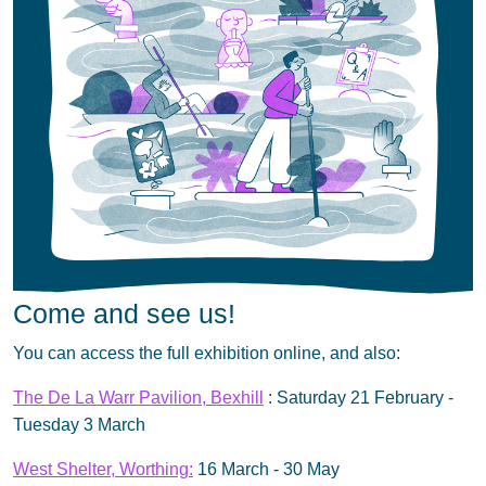
Come and see us!
You can access the full exhibition online, and also:
The De La Warr Pavilion, Bexhill
: Saturday 21 February -
Tuesday 3 March
West Shelter, Worthing:
16 March - 30 May