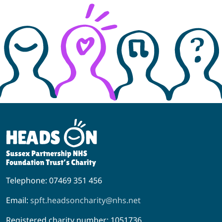
Telephone: 07469 351 456
Email:
spft.headsoncharity@nhs.net
Registered charity number: 1051736