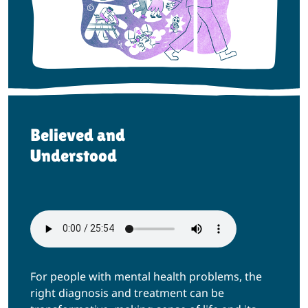
Believed and
Understood
For people with mental health problems, the
right diagnosis and treatment can be