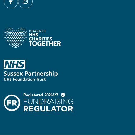
Facebook
Instagram