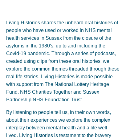
Living Histories shares the unheard oral histories of
people who have used or worked in NHS mental
health services in Sussex from the closure of the
asylums in the 1980's, up to and including the
Covid-19 pandemic. Through a series of podcasts,
created using clips from these oral histories, we
explore the common themes threaded through these
real-life stories. Living Histories is made possible
with support from The National Lottery Heritage
Fund, NHS Charities Together and Sussex
Partnership NHS Foundation Trust.
By listening to people tell us, in their own words,
about their experiences we explore the complex
interplay between mental health and a life well
lived. Living Histories is testament to the bravery