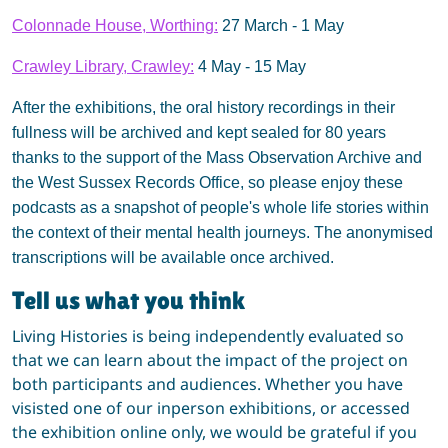
Colonnade House, Worthing:
27 March - 1 May
Crawley Library, Crawley:
4 May - 15 May
After the exhibitions, the oral history recordings in their
fullness will be archived and kept sealed for 80 years
thanks to the support of the Mass Observation Archive and
the West Sussex Records Office, so please enjoy these
podcasts as a snapshot of people's whole life stories within
the context of their mental health journeys. The anonymised
transcriptions will be available once archived.
Tell us what you think
Living Histories is being independently evaluated so
that we can learn about the impact of the project on
both participants and audiences. Whether you have
visisted one of our inperson exhibitions, or accessed
the exhibition online only, we would be grateful if you