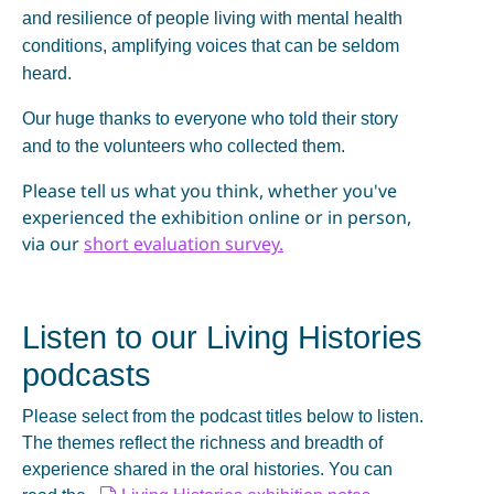
and resilience of people living with mental health
conditions, amplifying voices that can be seldom
heard.
Our huge thanks to everyone who told their story
and to the volunteers who collected them.
Please tell us what you think, whether you've
experienced the exhibition online or in person,
via our
short evaluation survey.
Listen to our Living Histories
podcasts
Please select from the podcast titles below to listen.
The themes reflect the richness and breadth of
experience shared in the oral histories. You can
d