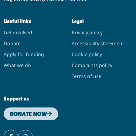
Useful links
Legal
Get involved
Privacy policy
Donate
Accessibility statement
Apply for funding
Cookie policy
What we do
Complaints policy
Terms of use
Support us
DONATE NOW