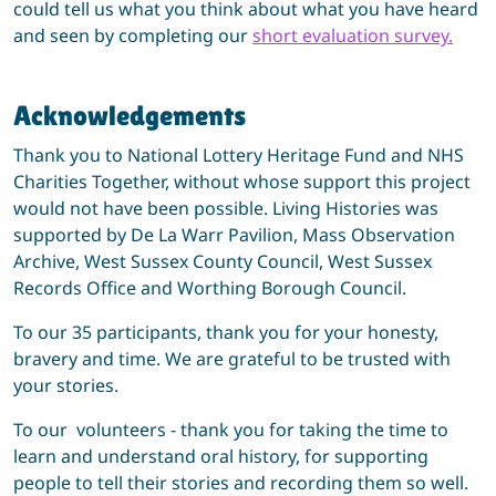
could tell us what you think about what you have heard
and seen by completing our
short evaluation survey.
Acknowledgements
Thank you to National Lottery Heritage Fund and NHS
Charities Together, without whose support this project
would not have been possible. Living Histories was
supported by De La Warr Pavilion, Mass Observation
Archive, West Sussex County Council, West Sussex
Records Office and Worthing Borough Council.
To our 35 participants, thank you for your honesty,
bravery and time. We are grateful to be trusted with
your stories.
To our volunteers - thank you for taking the time to
learn and understand oral history, for supporting
people to tell their stories and recording them so well.