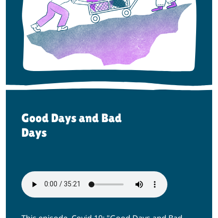
Good Days and Bad
Days
This episode, Covid 19: "Good Days and Bad