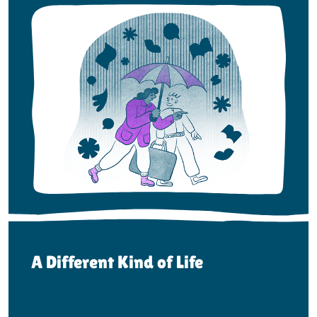
A Different Kind of Life