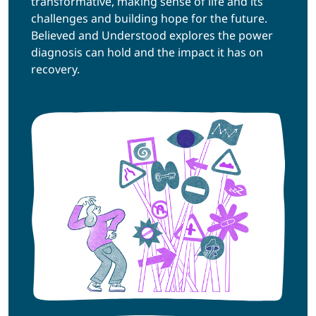
transformative, making sense of life and its
challenges and building hope for the future.
Believed and Understood explores the power
diagnosis can hold and the impact it has on
recovery.