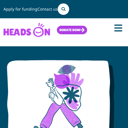
Search
Apply for funding
Contact us
DONATE NOW