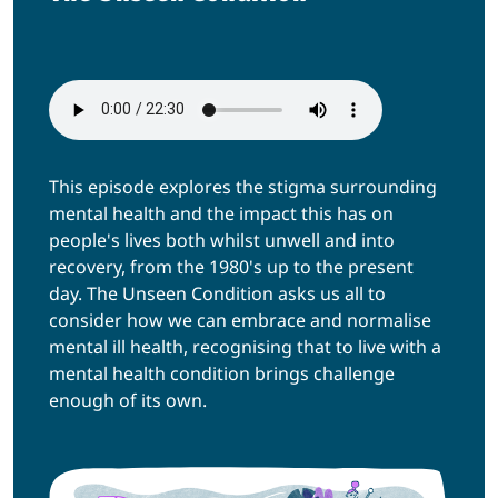
This episode explores the stigma surrounding
mental health and the impact this has on
people's lives both whilst unwell and into
recovery, from the 1980's up to the present
day. The Unseen Condition asks us all to
consider how we can embrace and normalise
mental ill health, recognising that to live with a
mental health condition brings challenge
enough of its own.