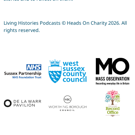
Living Histories Podcasts © Heads On Charity 2026. All
rights reserved.