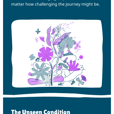
matter how challenging the journey might be.
The Unseen Condition