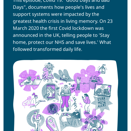
Days", documents how people's lives and
support systems were impacted by the
greatest health crisis in living memory. On 23
March 2020 the first Covid lockdown was
announced in the UK, telling people to 'Stay
home, protect our NHS and save lives.' What
followed transformed daily life.