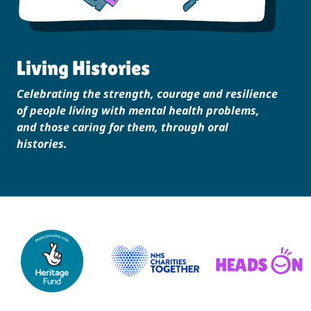
Living Histories
Celebrating the strength, courage and resilience
of people living with mental health problems,
and those caring for them, through oral
histories.