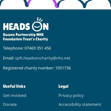
Telephone: 07469 351 456
Email:
spft.headsoncharity@nhs.net
Registered charity number: 1051736
Useful links
Legal
Get involved
Privacy policy
Donate
Accessibility statement