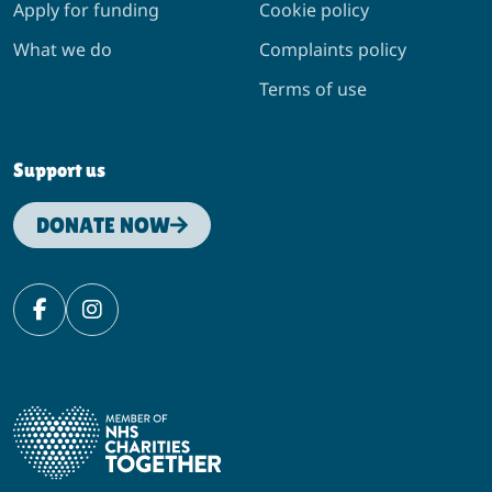
Apply for funding
Cookie policy
What we do
Complaints policy
Terms of use
Support us
DONATE NOW
Facebook
Instagram