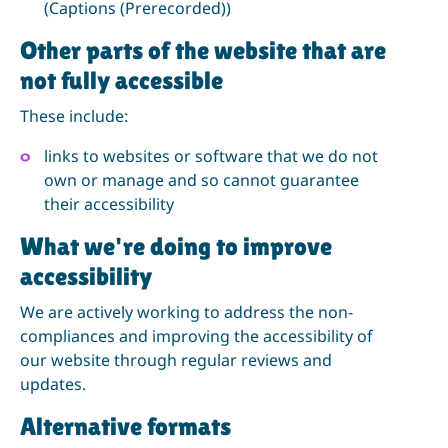
(Captions (Prerecorded))
Other parts of the website that are
not fully accessible
These include:
links to websites or software that we do not
own or manage and so cannot guarantee
their accessibility
What we're doing to improve
accessibility
We are actively working to address the non-
compliances and improving the accessibility of
our website through regular reviews and
updates.
Alternative formats