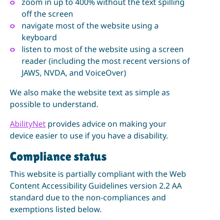
zoom in up to 400% without the text spilling
off the screen
navigate most of the website using a
keyboard
listen to most of the website using a screen
reader (including the most recent versions of
JAWS, NVDA, and VoiceOver)
We also make the website text as simple as
possible to understand.
AbilityNet
provides advice on making your
device easier to use if you have a disability.
Compliance status
This website is partially compliant with the Web
Content Accessibility Guidelines version 2.2 AA
standard due to the non-compliances and
exemptions listed below.