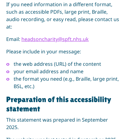
If you need information in a different format,
such as accessible PDFs, large print, Braille,
audio recording, or easy read, please contact us
at:
Email:
headsoncharity@spft.nhs.uk
Please include in your message:
the web address (URL) of the content
your email address and name
the format you need (e.g., Braille, large print,
BSL, etc.)
Preparation of this accessibility
statement
This statement was prepared in September
2025.