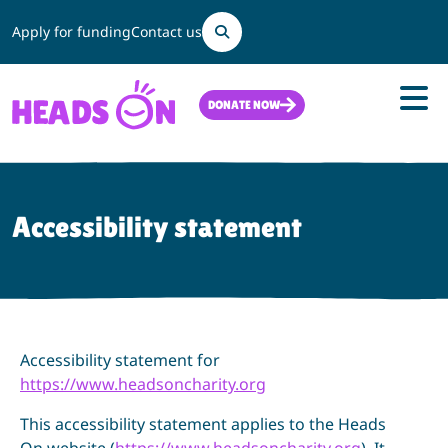
Search
Apply for funding
Contact us
DONATE NOW
Accessibility statement
Accessibility statement for
https://www.headsoncharity.org
This accessibility statement applies to the Heads
On website (
https://www.headsoncharity.org
). It