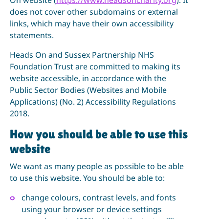
does not cover other subdomains or external
links, which may have their own accessibility
statements.
Heads On and Sussex Partnership NHS
Foundation Trust are committed to making its
website accessible, in accordance with the
Public Sector Bodies (Websites and Mobile
Applications) (No. 2) Accessibility Regulations
2018.
How you should be able to use this
website
We want as many people as possible to be able
to use this website. You should be able to:
change colours, contrast levels, and fonts
using your browser or device settings