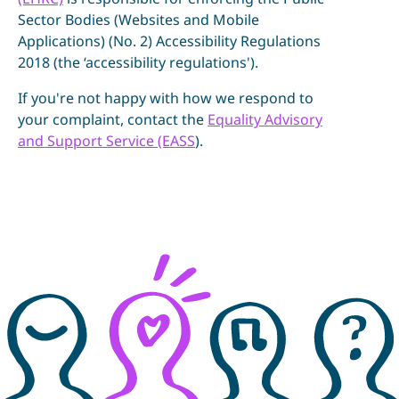
Sector Bodies (Websites and Mobile
Applications) (No. 2) Accessibility Regulations
2018 (the ‘accessibility regulations').
If you're not happy with how we respond to
your complaint, contact the
Equality Advisory
and Support Service (EASS
).