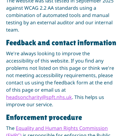
The website was last tested in September 2025
against WCAG 2.2 AA standards using a
combination of automated tools and manual
testing by an external auditor and our internal
team.
Feedback and contact information
We're always looking to improve the
accessibility of this website. If you find any
problems not listed on this page or think we're
not meeting accessibility requirements, please
contact us using the feedback form at the end
of this page or email us at
headsoncharity@spft.nhs.uk
. This helps us
improve our service.
Enforcement procedure
The
Equality and Human Rights Commission
(EHRC)
is responsible for enforcing the Public