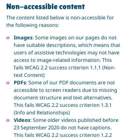
Non-accessible content
The content listed below is non-accessible for
the following reasons:
Images
: Some images on our pages do not
have suitable descriptions, which means that
users of assistive technologies may not have
access to image-related information. This
fails WCAG 2.2 success criterion 1.1.1 (Non-
text Content)
PDFs
: Some of our PDF documents are not
accessible to screen readers due to missing
document structure and text alternatives.
This fails WCAG 2.2 success criterion 1.3.1
(Info and Relationships)
Videos
: Some older videos published before
23 September 2020 do not have captions.
This fails WCAG 2.2 success criterion 1.2.2