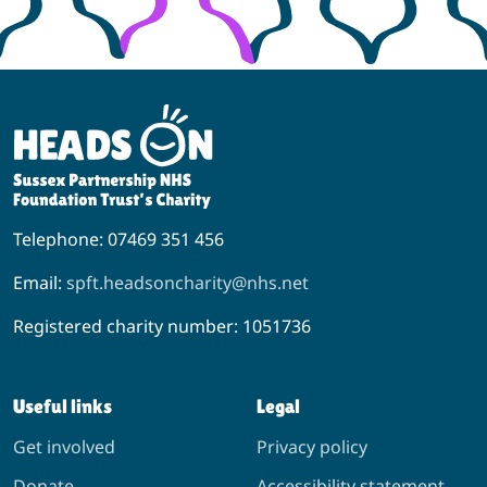
Telephone: 07469 351 456
Email:
spft.headsoncharity@nhs.net
Registered charity number: 1051736
Useful links
Legal
Get involved
Privacy policy
Donate
Accessibility statement