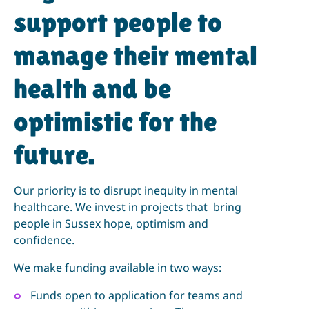
support people to
manage their mental
health and be
optimistic for the
future.
Our priority is to disrupt inequity in mental
healthcare. We invest in projects that bring
people in Sussex hope, optimism and
confidence.
We make funding available in two ways:
Funds open to application for teams and