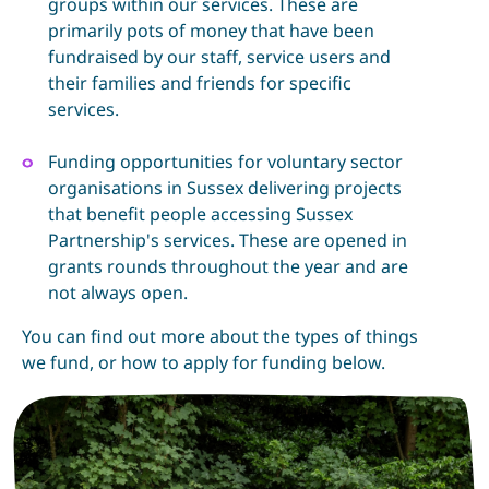
groups within our services. These are
primarily pots of money that have been
fundraised by our staff, service users and
their families and friends for specific
services.
Funding opportunities for voluntary sector
organisations in Sussex delivering projects
that benefit people accessing Sussex
Partnership's services. These are opened in
grants rounds throughout the year and are
not always open.
You can find out more about the types of things
we fund, or how to apply for funding below.