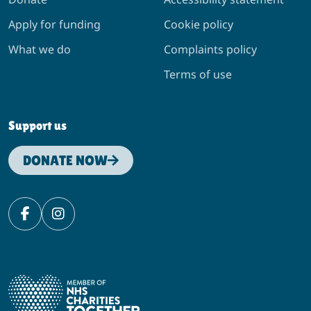
Apply for funding
Cookie policy
What we do
Complaints policy
Terms of use
Support us
DONATE NOW
Facebook
Instagram