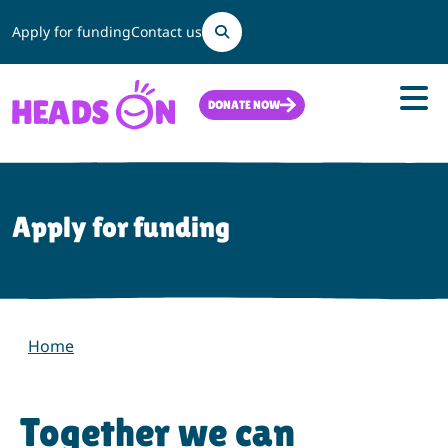
Search
Apply for funding
Contact us
DONATE NOW
Apply for funding
Home
Together we can