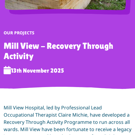
CATEGORY:
OUR PROJECTS
Mill View - Recovery Through
Activity
13th November 2025
Mill View Hospital, led by Professional Lead
Occupational Therapist Claire Michie, have developed a
Recovery Through Activity Programme to run across all
wards. Mill View have been fortunate to receive a legacy