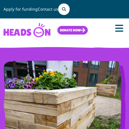
Search
Apply for funding
Contact us
DONATE NOW