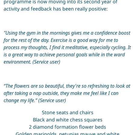
programme is now moving into its second year of
activity and feedback has been really positive:
"Using the gym in the mornings gives me a confidence boost
for the rest of the day. Exercise is a good way for
me to
process my thoughts, I find it meditative, especially cycling.
It
is
a great way to achieve personal goals
while in the ward
environment. (Service user)
“The flowers are so beautiful,
they're
so refreshing to look at
after taking a nap outside, they make me feel like
I can
change my life.” (Service user)
Stone seats and chairs
Black and white chess squares
2 diamond formation flower beds
Golden marigolds, petunias mauve and white