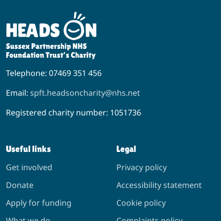
Telephone: 07469 351 456
Email:
spft.headsoncharity@nhs.net
Registered charity number: 1051736
Useful links
Legal
Get involved
Privacy policy
Donate
Accessibility statement
Apply for funding
Cookie policy
What we do
Complaints policy