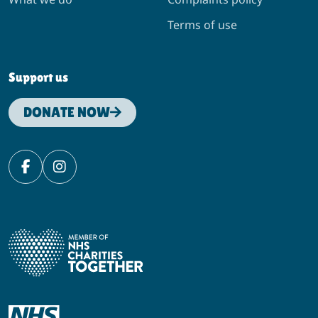
Terms of use
Support us
DONATE NOW
Facebook
Instagram