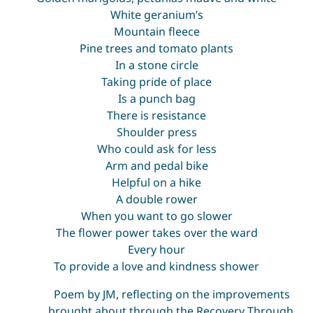
White geranium’s
Mountain fleece
Pine trees and tomato plants
In a stone circle
Taking pride of place
Is a punch bag
There is resistance
Shoulder press
Who could ask for less
Arm and pedal bike
Helpful on a hike
A double rower
When you want to go slower
The flower power takes over the ward
Every hour
To provide a love and kindness shower
Poem by JM, reflecting on the improvements
brought about through the Recovery Through