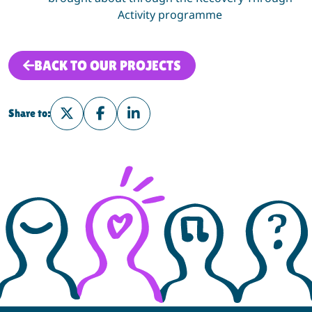
Activity
programme
BACK TO OUR PROJECTS
Share to:
Share on Twitter
Share on Facebook
Share on LinkedIn