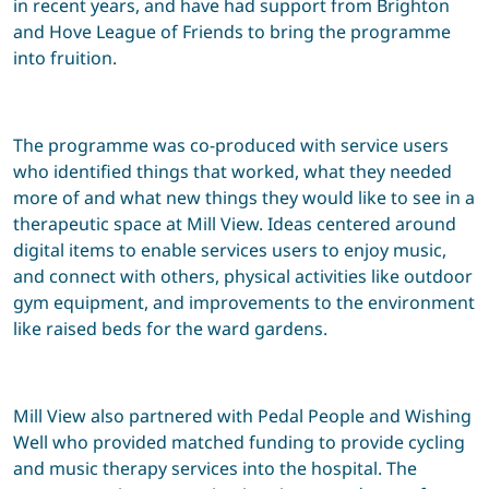
in recent years, and have had support from Brighton
and Hove League of Friends to bring the programme
into fruition.
The programme was co-produced with service users
who identified things that worked, what they needed
more of and what new things they would like to see in a
therapeutic space at Mill View. Ideas centered around
digital items to enable services users to enjoy music,
and connect with others, physical activities like outdoor
gym equipment, and improvements to the environment
like raised beds for the ward gardens.
Mill View also partnered with Pedal People and Wishing
Well who provided matched funding to provide cycling
and music therapy services into the hospital. The