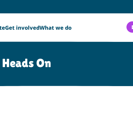
te
Get involved
What we do
o Heads On