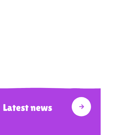
Latest news
 WE DO
VISIT LATEST NEWS