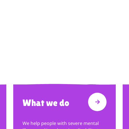
What we do
T FUNDRAISING
VISIT WHAT
We help people with severe mental