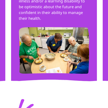
illness and/or a learning disability to
be optimistic about the future and
confident in their ability to manage
their health.