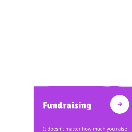
Fundraising
VISI
It doesn't matter how much you raise