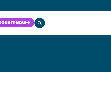
Search
DONATE NOW