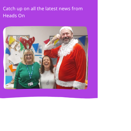
Catch up on all the latest news from
Heads On