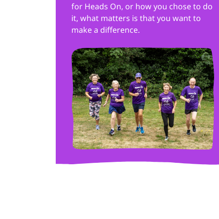
for Heads On, or how you chose to do
it, what matters is that you want to
make a difference.