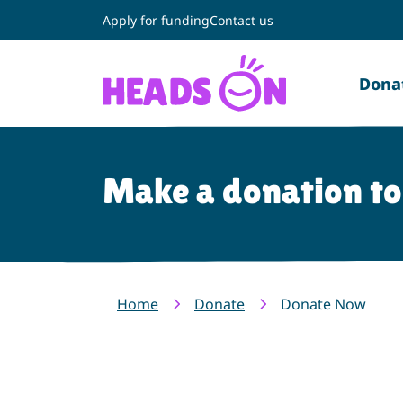
Apply for funding
Contact us
Dona
Make a donation t
Home
Donate
Donate Now