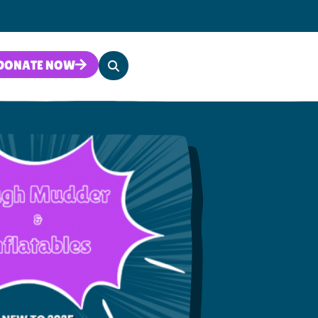
Search
DONATE NOW