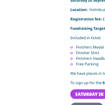
Saturday 20 Septe
Location:
Holmbush
Registration fee:
£
Fundraising Targe
Included in ticket
Finishers Medal
Finisher Shirt
Finishers Head
Free Parking
We have places in t
To sign up for the
SATURDAY 5K