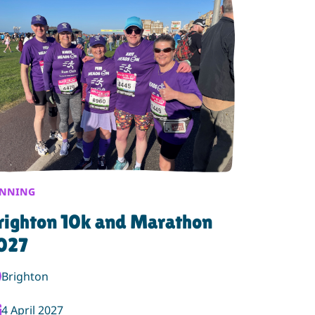
NNING
righton 10k and Marathon
027
nt Location:
Brighton
ent Date:
4 April 2027