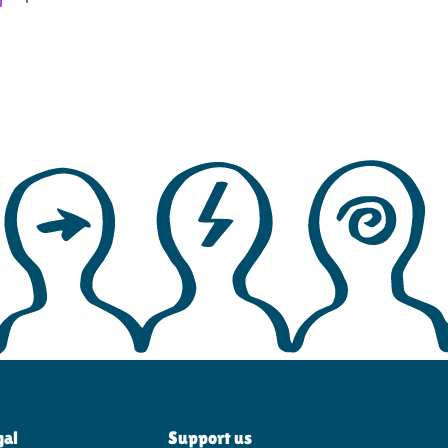
gal
Support us