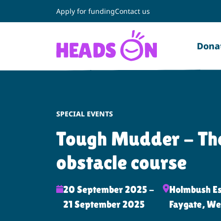
Apply for funding
Contact us
Dona
EVENT CATEGORY:
SPECIAL EVENTS
Tough Mudder - The
obstacle course
Event Date:
Event Locatio
20 September 2025 -
Holmbush Es
21 September 2025
Faygate, We