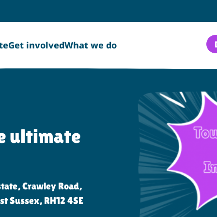
te
Get involved
What we do
 ultimate
n:
tate, Crawley Road,
st Sussex, RH12 4SE