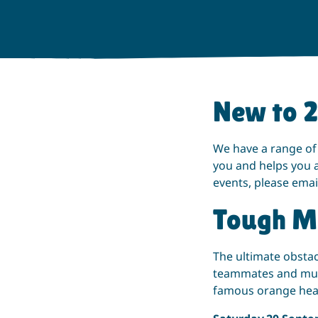
New to 
We have a range of
you and helps you a
events, please emai
Tough M
The ultimate obstac
teammates and mudd
famous orange he