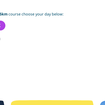
5km
course choose your day below:
K