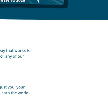
way that works for
for any of our
just you, your
 earn the world-