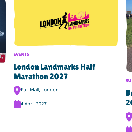
EVENTS
London Landmarks Half
Marathon 2027
RU
Event Location:
Pall Mall, London
B
2
Event Date:
4 April 2027
Eve
Ev