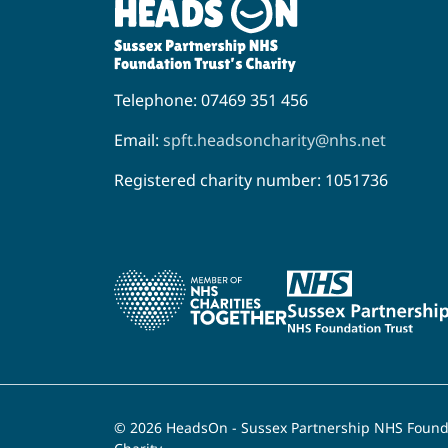
Telephone: 07469 351 456
Email:
spft.headsoncharity@nhs.net
Registered charity number: 1051736
© 2026 HeadsOn - Sussex Partnership NHS Founda