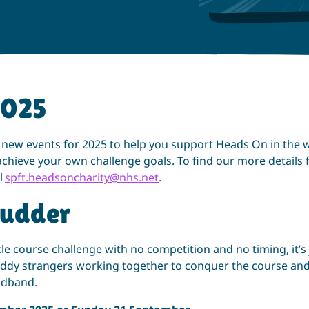
2025
 new events for 2025 to help you support Heads On in the 
chieve your own challenge goals. To find our more details 
l
spft.headsoncharity@nhs.net
.
udder
le course challenge with no competition and no timing, it’s 
y strangers working together to conquer the course and
adband.