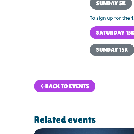
SUNDAY 5K
To sign up for the
1
SATURDAY 15
SUNDAY 15K
BACK TO EVENTS
Related events