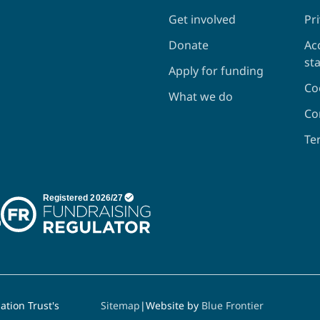
Get involved
Pri
Donate
Acc
st
Apply for funding
Co
What we do
Co
Te
tion Trust's
Sitemap
|
Website by
Blue Frontier