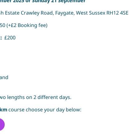
mber 2025 or Sunday 21 September
 Estate Crawley Road, Faygate, West Sussex RH12 4SE
50 (+£2 Booking fee)
t:
£200
band
wo lengths on 2 different days.
5km
course choose your day below: